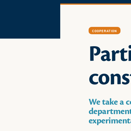
COOPERATION
Part
cons
We take a c
departments
experimenta