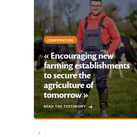
COOPERATION
« Encouraging new
farming establishments
to secure the
agriculture of
tomorrow »
READ THE TESTIMONY
Previous slide