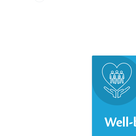
Well-