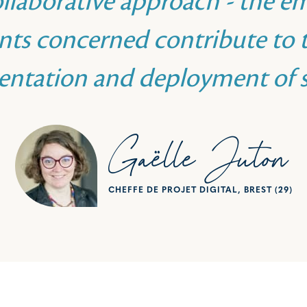
ollaborative approach - the e
ts concerned contribute to t
entation and deployment of s
Gaëlle Juton
CHEFFE DE PROJET DIGITAL, BREST (29)