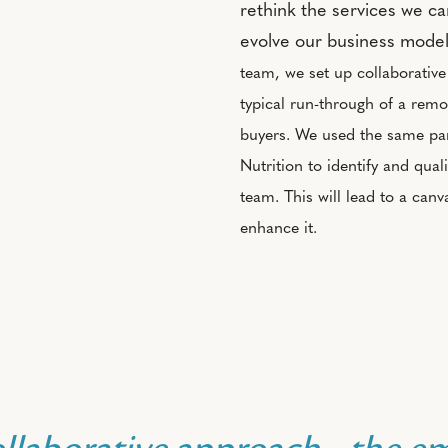
rethink the services we c
evolve our business mode
team, we set up collaborativ
typical run-through of a remo
buyers. We used the same par
Nutrition to identify and qual
team. This will lead to a can
enhance it.