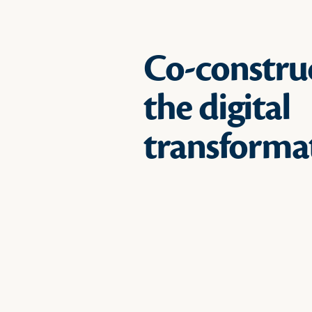
Co-constru
the digital
transforma