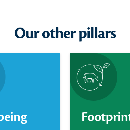
Our other pillars
being
Footprin