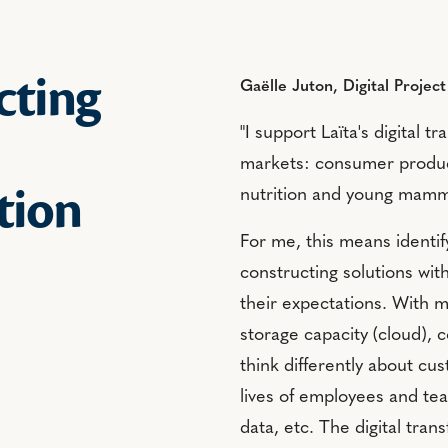
cting
Gaëlle Juton, Digital Projec
"I support Laïta's digital 
markets: consumer product
tion
nutrition and young mamm
For me, this means identi
constructing solutions wit
their expectations. With ma
storage capacity (cloud), c
think differently about cus
lives of employees and tea
data, etc. The digital tra