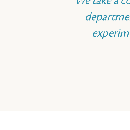
We take a c
departmen
experim