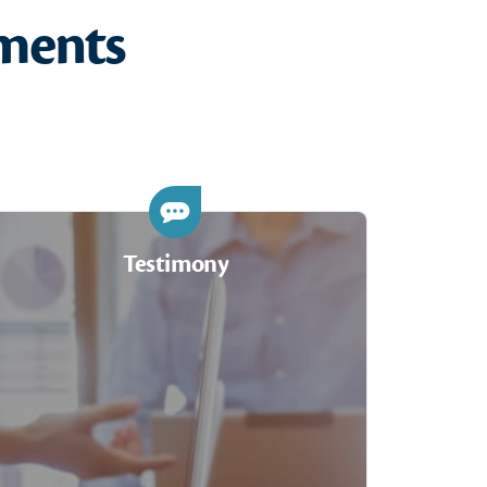
ments
Testimony