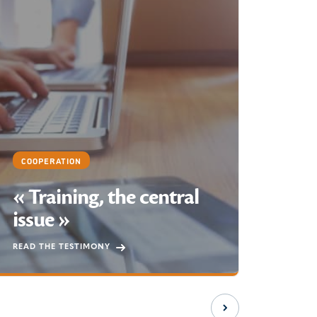
COOP
Su
sus
liv
We are
securi
COOPERATION
in the
« Training, the central
throug
issue »
suppor
SEE T
READ THE TESTIMONY
Next slide