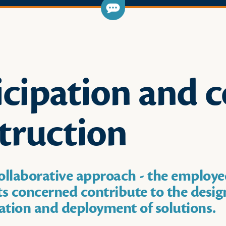
icipation and c
truction
ollaborative approach - the employe
 concerned contribute to the desig
tion and deployment of solutions.