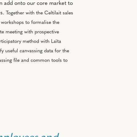
an add onto our core market to
ls.
Together with the Celtilait sales
e workshops to formalise the
te meeting with prospective
ticipatory method with Laïta
ify useful canvassing data for the
vassing file and common tools to