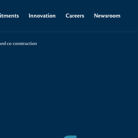
tments
Innovation
Careers
Newsroom
 and co-construction