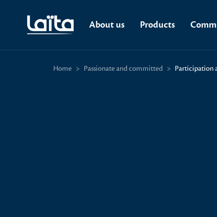
About us
Products
Commi
Home
>
Passionate and committed
>
Participation