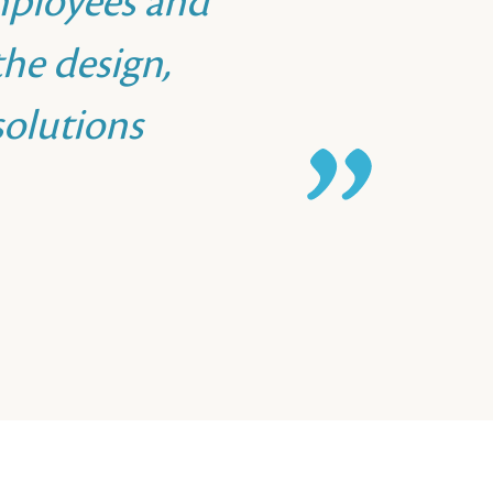
mployees and
he design,
olutions