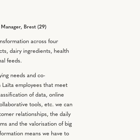
t Manager, Brest (29)
transformation across four
s, dairy ingredients, health
al feeds.
fying needs and co-
h Laïta employees that meet
ssification of data, online
ollaborative tools, etc. we can
tomer relationships, the daily
ms and the valorisation of big
nsformation means we have to