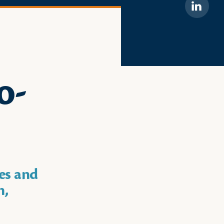
Linkedi
o-
es and
n,