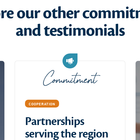
ore our other commit
and testimonials
Commitment
COOPERATION
Partnerships
serving the region