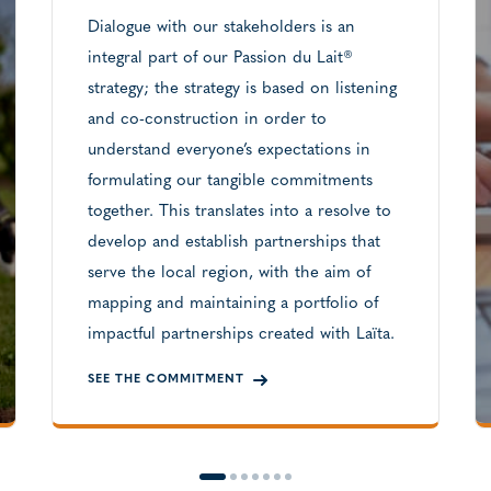
Dialogue with our stakeholders is an
integral part of our Passion du Lait®
strategy; the strategy is based on listening
and co-construction in order to
understand everyone’s expectations in
formulating our tangible commitments
together. This translates into a resolve to
develop and establish partnerships that
serve the local region, with the aim of
mapping and maintaining a portfolio of
impactful partnerships created with Laïta.
SEE THE COMMITMENT