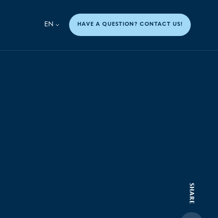
EN
HAVE A QUESTION? CONTACT US!
SHARE