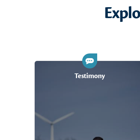
Expl
Testimony