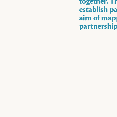
together. Th
establish pa
aim of mapp
partnership