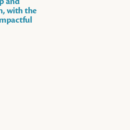
op and
n, with the
impactful