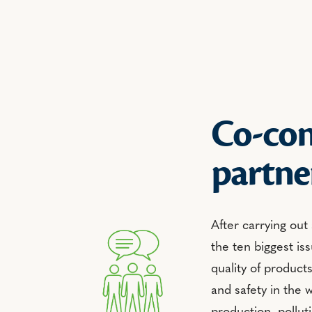
Co-con
partne
After carrying out
the ten biggest iss
quality of product
and safety in the 