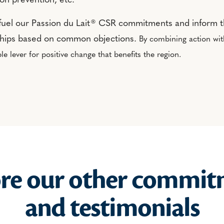
ion prevention, etc.
fuel our Passion du Lait® CSR commitments and inform t
ships based on common objections.
By combining action wi
le lever for positive change that benefits the region.
ore our other commit
and testimonials