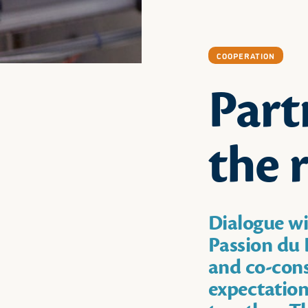
COOPERATION
Part
the 
Dialogue wi
Passion du L
and co-cons
expectation