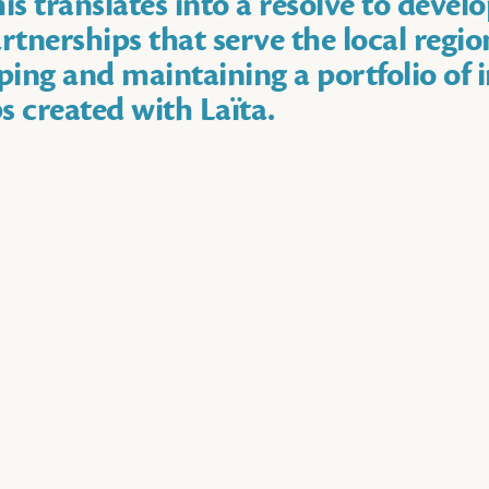
is translates into a resolve to devel
rtnerships that serve the local regio
ing and maintaining a portfolio of 
s created with Laïta.