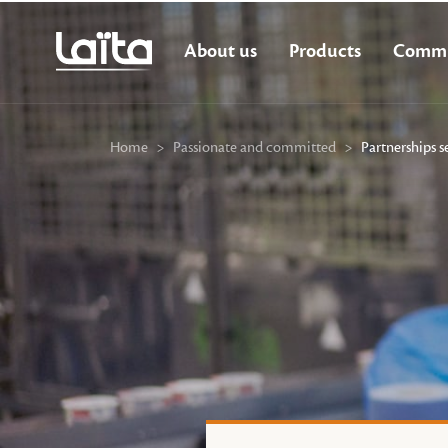
About us
Products
Commi
Home
>
Passionate and committed
>
Partnerships s