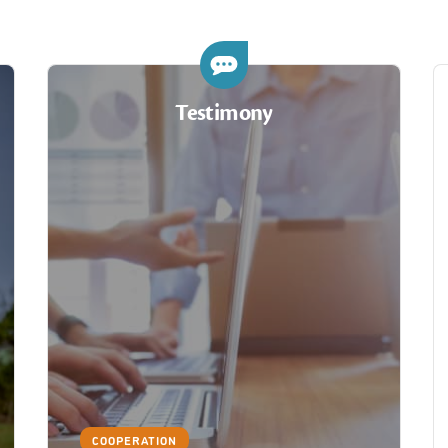
Testimony
COOPERATION