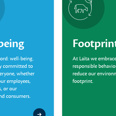
being
Footprin
rd: well-being.
At Laïta we embrac
mly committed to
responsible behavio
veryone, whether
reduce our environ
our employees,
footprint.
, or our
nd consumers.