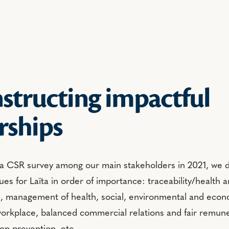
structing impactful
rships
 a CSR survey among our main stakeholders in 2021, we dr
ues for Laïta in order of importance: traceability/health a
s, management of health, social, environmental and econo
workplace, balanced commercial relations and fair remune