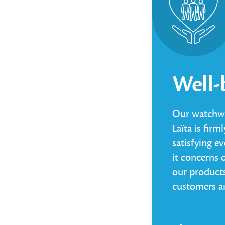
Well-
Our watchwo
Laïta is fir
satisfying e
it concerns 
our products
customers a