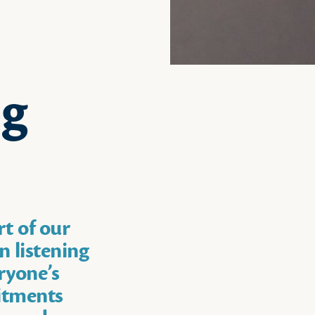
ng
rt of our
n listening
ryone’s
itments