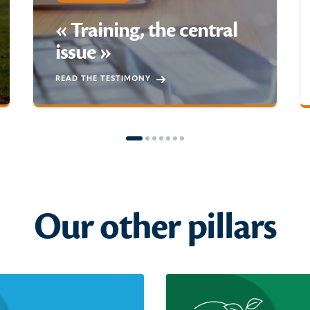
« Training, the central
issue »
READ THE TESTIMONY
Our other pillars