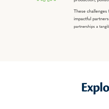
production, pollut
These challenges 
impactful partner
partnerships a tangib
Expl