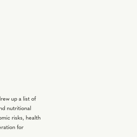
ew up a list of
nd nutritional
mic risks, health
ration for