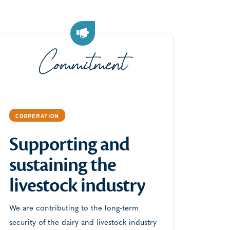
Commitment
COOPERATION
Supporting and
sustaining the
COOP
livestock industry
Com
par
We are contributing to the long-term
security of the dairy and livestock industry