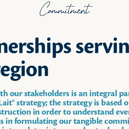
Commitment
nerships servi
region
th our stakeholders is an integral pa
ait® strategy; the strategy is based o
truction in order to understand eve
s in formulating our tangible comm