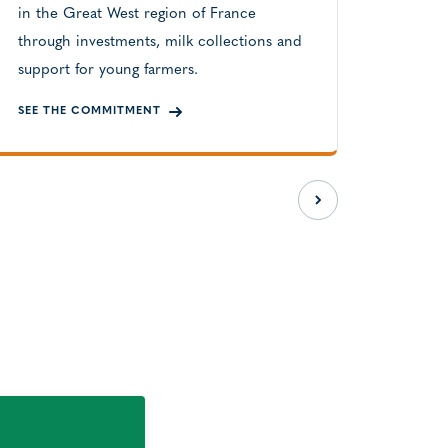
in the Great West region of France
through investments, milk collections and
support for young farmers.
SEE THE COMMITMENT
READ A
Next slide