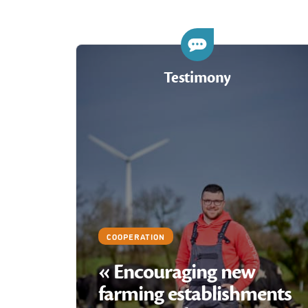
Testimony
COOPERATION
« Encouraging new
farming establishments