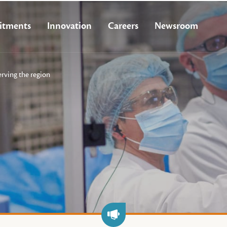
tments
Innovation
Careers
Newsroom
erving the region