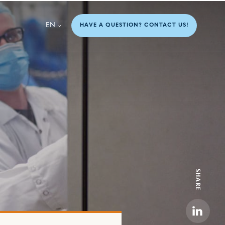
EN
HAVE A QUESTION? CONTACT US!
SHARE
Linkedi