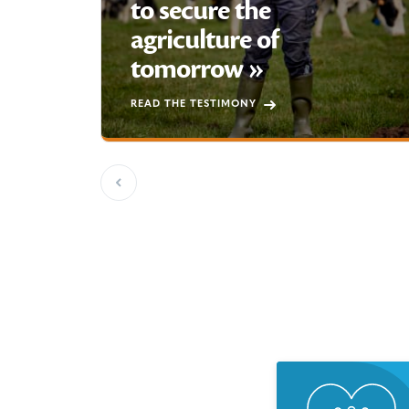
to secure the
agriculture of
tomorrow »
READ THE TESTIMONY
Previous slide