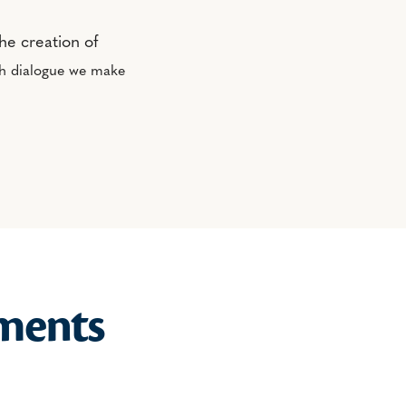
he creation of
th dialogue we make
ments