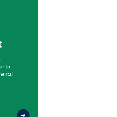
t
e
ur to
mental