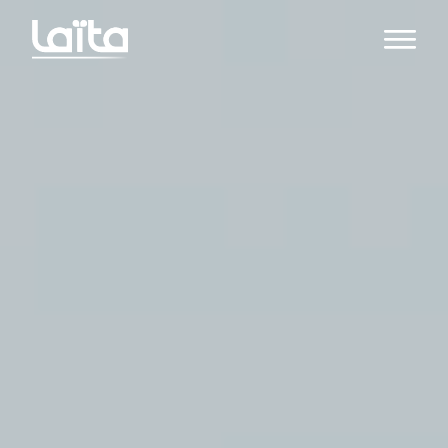
Open m