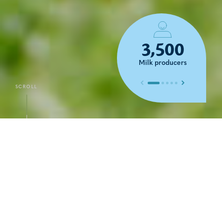
3,500
Milk producers
Previous slide
Next slide
SCROLL
DISCOVER
Local know-how
disseminated worldwide