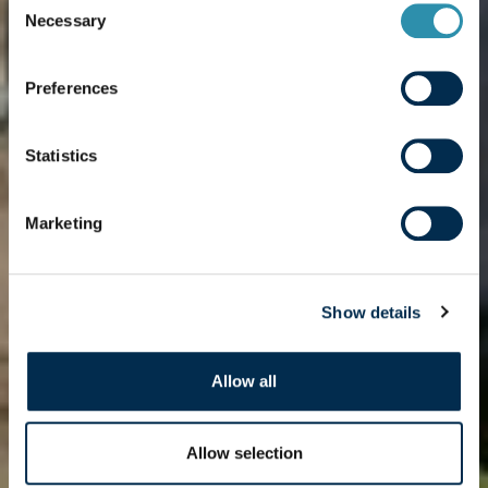
cooperative
Necessary
Selection
organisation of
Preferences
the Great West
Statistics
Marketing
Show details
Allow all
Allow selection