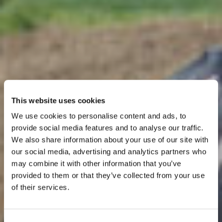
This website uses cookies
We use cookies to personalise content and ads, to
provide social media features and to analyse our traffic.
We also share information about your use of our site with
our social media, advertising and analytics partners who
may combine it with other information that you’ve
provided to them or that they’ve collected from your use
Dairy
of their services.
Consent