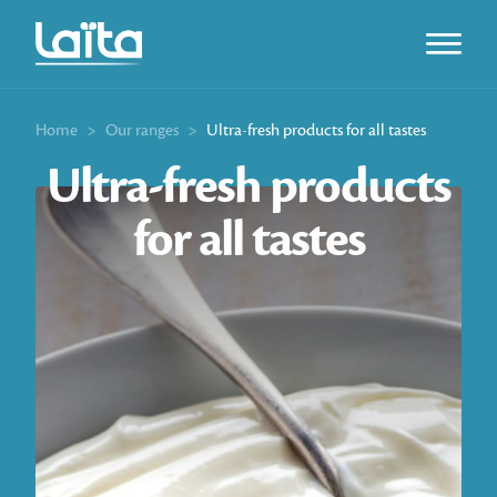
Open m
Home
>
Our ranges
>
Ultra-fresh products for all tastes
Ultra-fresh products
for all tastes