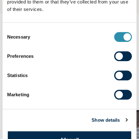
provided to them or that they’ve collected from your use
of their services.
Consent
OUR PRODUCTS
Necessary
Selection
Explore our other
ranges
Preferences
Statistics
We produce and sell many everyday consumer
products - butter, cheese, ultra-fresh products,
concentrated and powdered milks, crepes.
Marketing
Show details