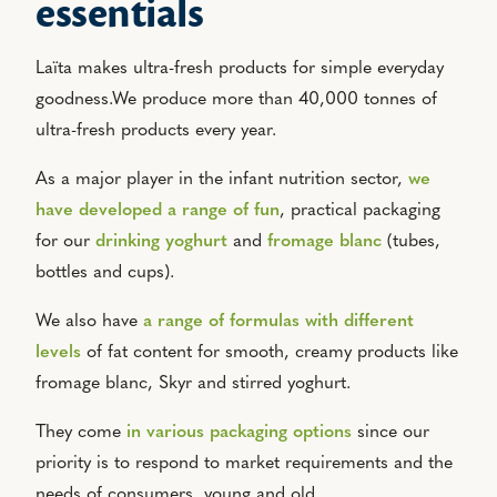
essentials
Laïta makes ultra-fresh products for simple everyday
goodness.We produce more than 40,000 tonnes of
ultra-fresh products every year.
As a major player in the infant nutrition sector,
we
have developed a range of fun
, practical packaging
for our
drinking yoghurt
and
fromage blanc
(tubes,
bottles and cups).
We also have
a range of formulas with different
levels
of fat content for smooth, creamy products like
fromage blanc, Skyr and stirred yoghurt.
They come
in various packaging options
since our
priority is to respond to market requirements and the
needs of consumers, young and old.