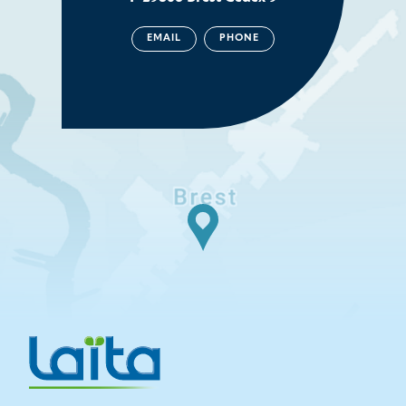
EMAIL
PHONE