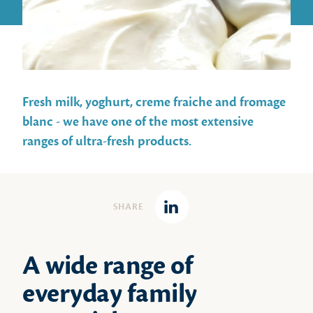
Fresh milk, yoghurt, creme fraiche and fromage
blanc - we have one of the most extensive
ranges of ultra-fresh products.
SHARE
Linkedin
A wide range of
everyday family