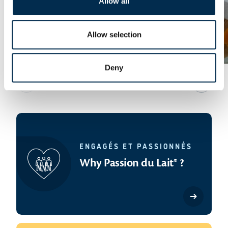
Allow all
Allow selection
Butter for all tastes
Deny
Previous slide
Next sl
ENGAGÉS ET PASSIONNÉS
Why Passion du Lait® ?