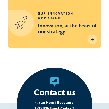
OUR INNOVATION
APPROACH
Innovation, at the heart of
our strategy
Contact us
4, rue Henri Becquerel
F-29806 Brest Cedex 9