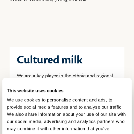
Cultured milk
We are a key player in the ethnic and regional
cultured milk market.
This website uses cookies
Cultured milk is ideal for various uses either in
We use cookies to personalise content and ads, to
cooking or as a drink; a treasure that can be
provide social media features and to analyse our traffic.
We also share information about your use of our site with
enjoyed in many different ways.
our social media, advertising and analytics partners who
may combine it with other information that you’ve