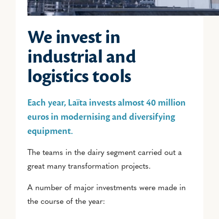
We invest in
industrial and
logistics tools
Each year, Laïta invests almost 40 million
euros in modernising and diversifying
equipment.
The teams in the dairy segment carried out a
great many transformation projects.
A number of major investments were made in
the course of the year: