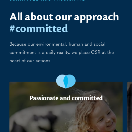
All about our approach
#committed
Because our environmental, human and social
commitment is a daily reality, we place CSR at the
heart of our actions.
Passionate and committed