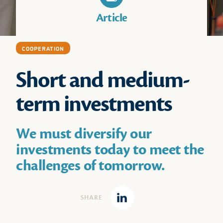
Article
COOPERATION
Short and medium-
term investments
We must diversify our
investments today to meet the
challenges of tomorrow.
SHARE
Linkedin