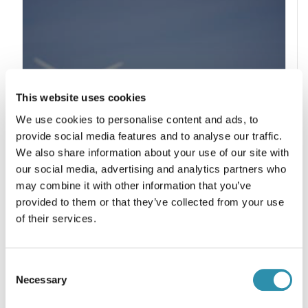
This website uses cookies
We use cookies to personalise content and ads, to
provide social media features and to analyse our traffic.
We also share information about your use of our site with
our social media, advertising and analytics partners who
may combine it with other information that you’ve
provided to them or that they’ve collected from your use
of their services.
COOPERATION
Consent
Necessary
Selection
« Encouraging new farming
establishments to secure the