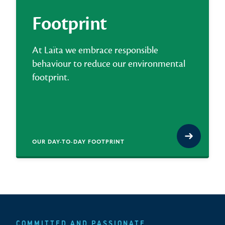
Footprint
At Laïta we embrace responsible
behaviour to reduce our environmental
footprint.
OUR DAY-TO-DAY FOOTPRINT
COMMITTED AND PASSIONATE