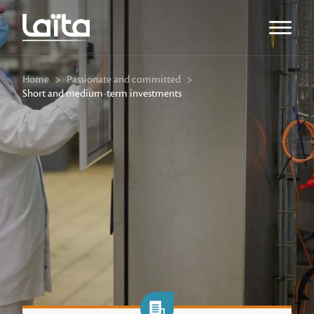
Open m
Home
>
Passionate and committed
>
Short and medium-term investments