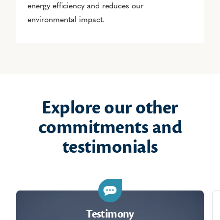
energy efficiency and reduces our
environmental impact.
Explore our other
commitments and
testimonials
Testimony