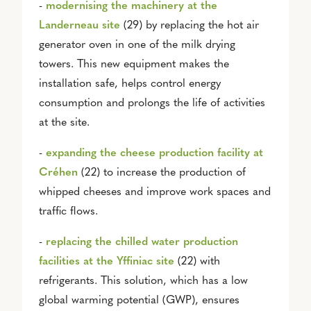
-
modernising the machinery at the
Landerneau site
(29) by replacing the hot air
generator oven in one of the milk drying
towers. This new equipment makes the
installation safe, helps control energy
consumption and prolongs the life of activities
at the site.
-
e
xpanding the cheese production facility at
Créhen
(22) to increase the production of
whipped cheeses and improve work spaces and
traffic flows.
-
r
eplacing the chilled water production
facilities at the Yffiniac site
(22) with
refrigerants. This solution, which has a low
global warming potential (GWP), ensures