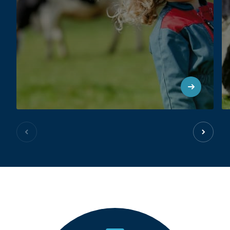
Previous slide
Next sl