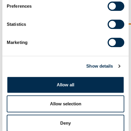
agriculture of tomorrow »
Preferences
READ THE TESTIMONY
Statistics
Previous slide
Next sl
Marketing
Our other pillars
Show details
Allow all
Allow selection
Deny