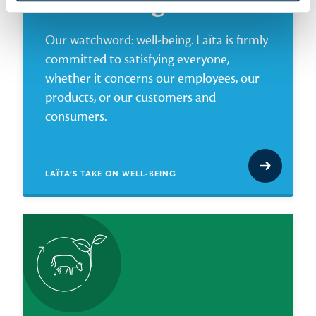
Well-being
Our watchword: well-being. Laïta is firmly
committed to satisfying everyone,
whether it concerns our employees, our
products, or our customers and
consumers.
LAÏTA’S TAKE ON WELL-BEING