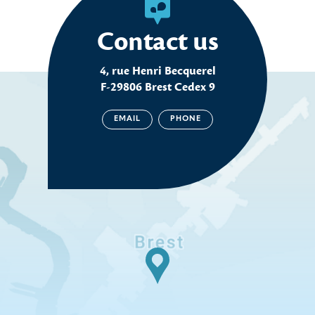
Contact us
4, rue Henri Becquerel
F-29806 Brest Cedex 9
EMAIL
PHONE