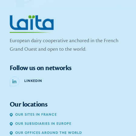
European dairy cooperative anchored in the French
Grand Ouest and open to the world.
Follow us on networks
LINKEDIN
Our locations
OUR SITES IN FRANCE
OUR SUBSIDIARIES IN EUROPE
OUR OFFICES AROUND THE WORLD