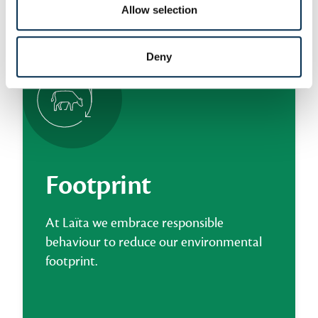
Allow selection
LAÏTA’S TAKE ON WELL-BEING
Deny
Footprint
At Laïta we embrace responsible
behaviour to reduce our environmental
footprint.