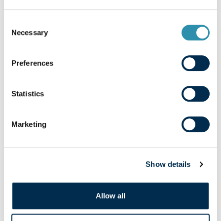
Consent
Necessary
Selection
Preferences
Statistics
Well-being
Marketing
Our watchword: well-being. Laïta is firmly
committed to satisfying everyone,
whether it concerns our employees, our
Show details
products, or our customers and
consumers.
Allow all