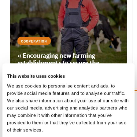
COOPERATION
« Encouraging new farming
establishments to secure the
agriculture of tomorrow »
This website uses cookies
READ THE TESTIMONY
We use cookies to personalise content and ads, to
provide social media features and to analyse our traffic.
We also share information about your use of our site with
Previous slide
Next sl
our social media, advertising and analytics partners who
may combine it with other information that you’ve
provided to them or that they’ve collected from your use
Our other pillars
of their services.