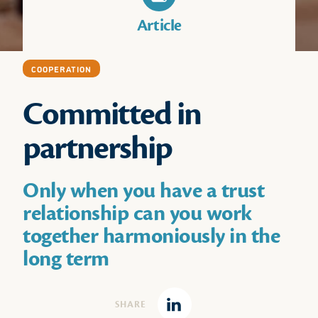
Article
COOPERATION
Committed in
partnership
Only when you have a trust
relationship can you work
together harmoniously in the
long term
SHARE
Linkedin