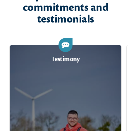
commitments and
testimonials
Testimony