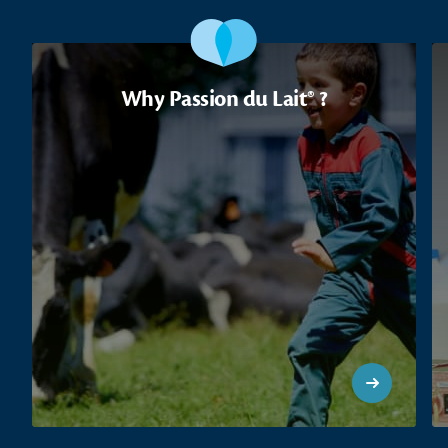
Why Passion du Lait® ?