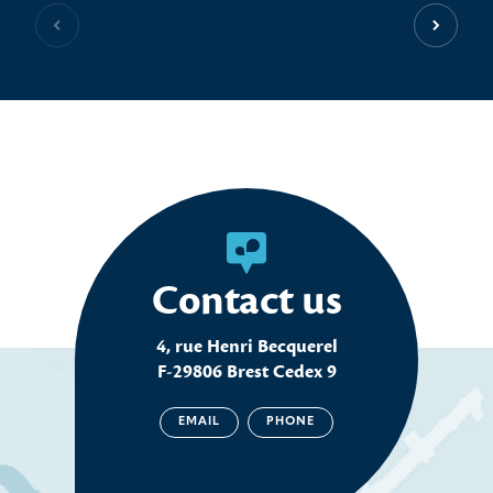
Previous slide
Next sl
Contact us
4, rue Henri Becquerel
F-29806 Brest Cedex 9
EMAIL
PHONE