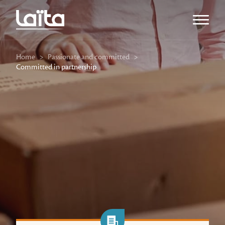
Open m
Home
>
Passionate and committed
>
Committed in partnership