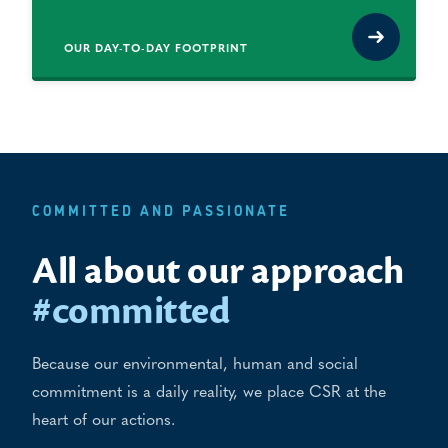
OUR DAY-TO-DAY FOOTPRINT
COMMITTED AND PASSIONATE
All about our approach
#committed
Because our environmental, human and social
commitment is a daily reality, we place CSR at the
heart of our actions.