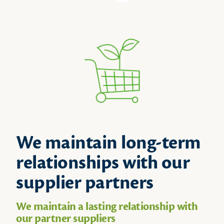
We maintain long-term
relationships with our
supplier partners
We maintain a lasting relationship with
our partner suppliers