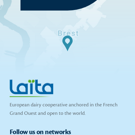
European dairy cooperative anchored in the French
Grand Ouest and open to the world.
Follow us on networks