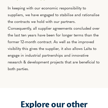
In keeping with our economic responsibility to
suppliers, we have engaged to stabilise and rationalise
the contracts we hold with our partners.
Consequently, all supplier agreements concluded over
the last ten years have been for longer terms than the
former 12-month contract. As well as the improved
visibility this gives the supplier, it also allows Laïta to
engage in industrial partnerships and innovative
research & development projects that are beneficial to
both parties.
Explore our other